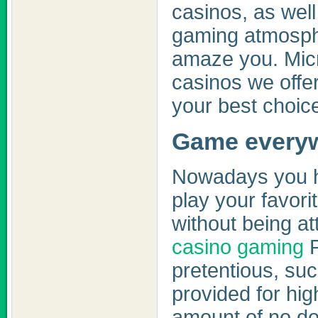
casinos, as wel
gaming atmospher
amaze you. Micr
casinos we offer
your best choic
Game every
Nowadays you h
play your favor
without being at
casino gaming
P
pretentious, suc
provided for high
amount of no do