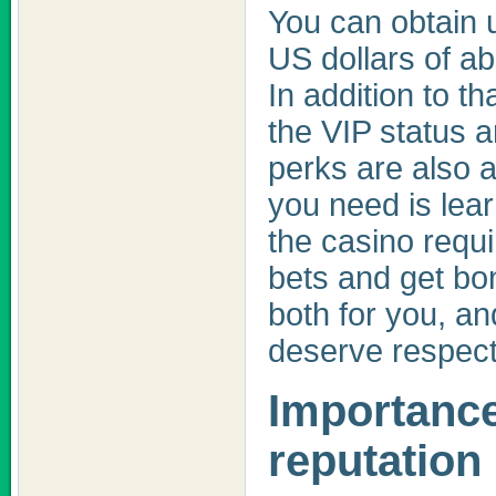
You can obtain
US dollars of ab
In addition to th
the VIP status a
perks are also a
you need is learn
the casino requ
bets and get bon
both for you, an
deserve respect 
Importance
reputation