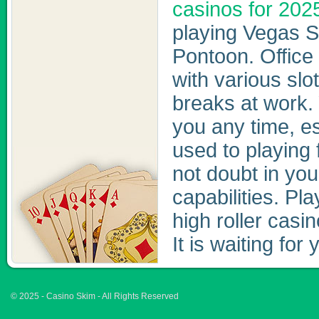
casinos for 202
playing Vegas St
Pontoon. Office
with various slo
breaks at work.
you any time, es
used to playing 
not doubt in you
capabilities. Pl
high roller casin
It is waiting for 
© 2025 - Casino Skim - All Rights Reserved