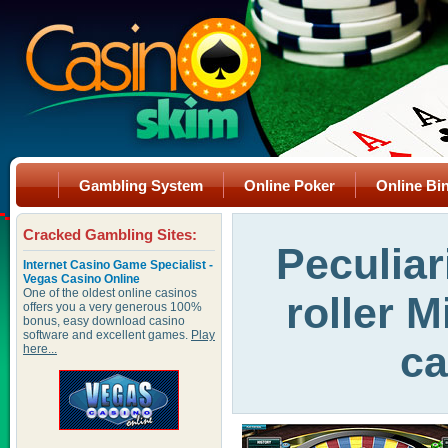
Gambling System
Online Poker
Online Bi
Cracked Gambling Sites:
Peculiar
Internet Casino Game Specialist -
Vegas Casino Online
One of the oldest online casinos
roller 
offers you a very generous 100%
bonus, easy download casino
software and excellent games.
Play
ca
here...