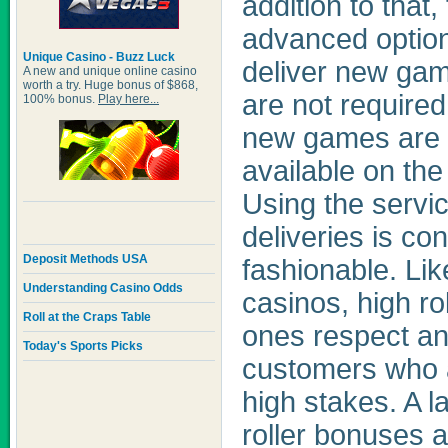
addition to that,
advanced optio
Unique Casino - Buzz Luck
deliver new gam
A new and unique online casino
worth a try. Huge bonus of $868,
are not required
100% bonus.
Play here...
new games are 
available on the
Using the servi
deliveries is co
Deposit Methods USA
fashionable. Lik
Understanding Casino Odds
casinos, high r
Roll at the Craps Table
ones respect an
Today's Sports Picks
customers who a
high stakes. A l
roller bonuses a