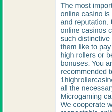
The most import
online casino is 
and reputation. 
online casinos 
such distinctive 
them like to pay
high rollers or 
bonuses. You ar
recommended to 
1highrollercasin
all the necessar
Microgaming casi
We cooperate wi