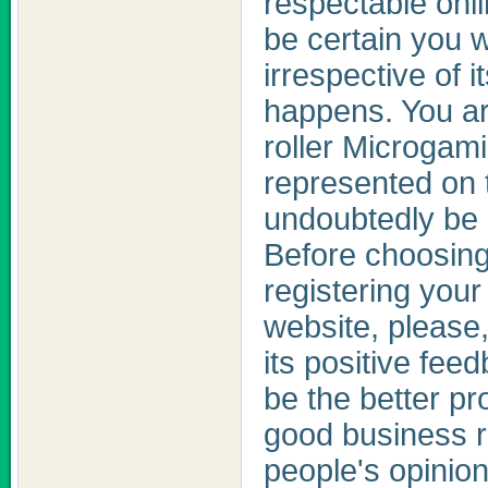
respectable onl
be certain you w
irrespective of 
happens. You ar
roller Microgam
represented on t
undoubtedly be h
Before choosing
registering your
website, please,
its positive fee
be the better pr
good business r
people's opinion