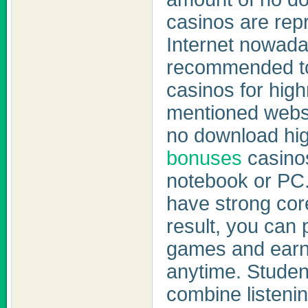
casinos are rep
Internet nowada
recommended 
casinos for high
mentioned websi
no download hig
bonuses
casinos
notebook or PC.
have strong co
result, you can 
games and ear
anytime. Studen
combine listeni