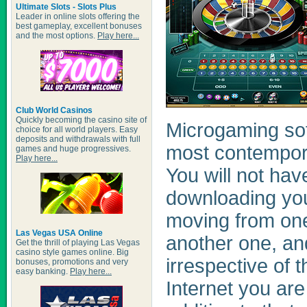
Ultimate Slots - Slots Plus
Leader in online slots offering the
best gameplay, excellent bonuses
and the most options.
Play here...
Club World Casinos
Quickly becoming the casino site of
Microgaming sof
choice for all world players. Easy
deposits and withdrawals with full
most contempor
games and huge progressives.
Play here...
You will not ha
downloading you
moving from one
Las Vegas USA Online
another one, an
Get the thrill of playing Las Vegas
casino style games online. Big
irrespective of 
bonuses, promotions and very
easy banking.
Play here...
Internet you are