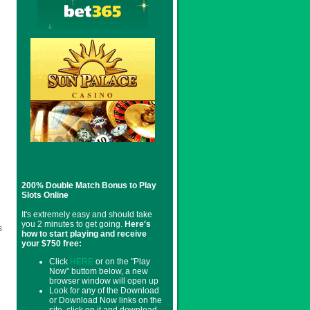
d
200% Double Match Bonus to Play
Slots Online
It's extremely easy and should take
you 2 minutes to get going.
Here's
s
how to start playing and receive
your $750 free:
Click
HERE
or on the "Play
Now" buttom below, a new
browser window will open up
Look for any of the Download
or Download Now links on the