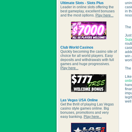
Ultimate Slots - Slots Plus
unin
Leader in online slots offering the
casi
best gameplay, excellent bonuses
in t
and the most options.
Play here...
reso
The 
Just
Sup
rout
Club World Casinos
casi
Quickly becoming the casino site of
adde
choice for all world players. Easy
win 
deposits and withdrawals with full
worl
games and huge progressives.
Play here...
The
Like
onli
hand
fina
impu
legi
Las Vegas USA Online
well
Get the thrill of playing Las Vegas
casino style games online. Big
bonuses, promotions and very
easy banking.
Play here...