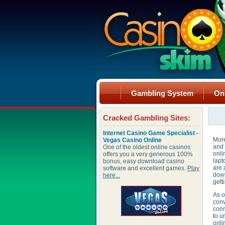
Gambling System
On
Cracked Gambling Sites:
Internet Casino Game Specialist -
More
Vegas Casino Online
and 
One of the oldest online casinos
onli
offers you a very generous 100%
lapt
bonus, easy download casino
are 
software and excellent games.
Play
down
here...
gett
As o
conv
conn
to u
onli