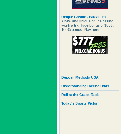
Unique Casino - Buzz Luck
A new and unique online casino
worth a try. Huge bonus of $868,
100% bonus.
Play here...
Deposit Methods USA
Understanding Casino Odds
Roll at the Craps Table
Today's Sports Picks