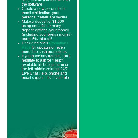
site, click on it and download
the software
Create a new account, do
email verification, your
personal details are secure
Make a deposit of $1,000
using one of their many
deposit options, your money
(including your bonus money)
earns 5% interest!
Check the site's
Promotions
Page
for updates on even
more free cash promotions
If you have any trouble, don't
hesitate to ask for "Help",
available in the top menu or
the left middle column. 24/7
Live Chat Help, phone and
email support also available