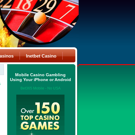
asinos
Inetbet Casino
Mobile Casino Gambling
Using Your iPhone or Android
s
Bet365 Mobile - No USA