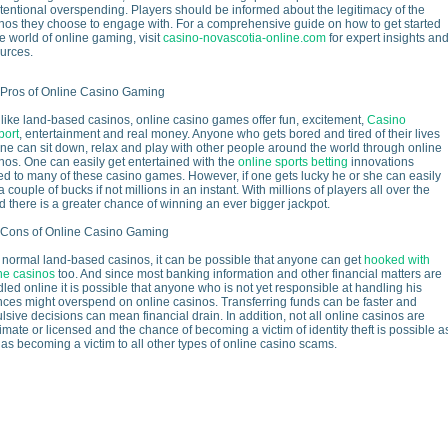
tentional overspending. Players should be informed about the legitimacy of the
nos they choose to engage with. For a comprehensive guide on how to get started
he world of online gaming, visit
casino-novascotia-online.com
for expert insights an
urces.
Pros of Online Casino Gaming
 like land-based casinos, online casino games offer fun, excitement,
Casino
port
, entertainment and real money. Anyone who gets bored and tired of their lives
ine can sit down, relax and play with other people around the world through online
nos. One can easily get entertained with the
online sports betting
innovations
d to many of these casino games. However, if one gets lucky he or she can easily
a couple of bucks if not millions in an instant. With millions of players all over the
d there is a greater chance of winning an ever bigger jackpot.
 Cons of Online Casino Gaming
 normal land-based casinos, it can be possible that anyone can get
hooked with
ne casinos
too. And since most banking information and other financial matters are
led online it is possible that anyone who is not yet responsible at handling his
nces might overspend on online casinos. Transferring funds can be faster and
lsive decisions can mean financial drain. In addition, not all online casinos are
timate or licensed and the chance of becoming a victim of identity theft is possible a
 as becoming a victim to all other types of online casino scams.