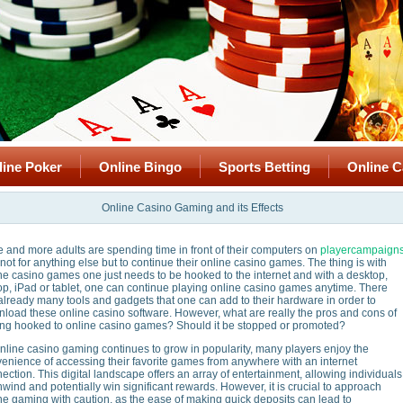
line Poker
Online Bingo
Sports Betting
Online C
Online Casino Gaming and its Effects
 and more adults are spending time in front of their computers on
playercampaign
not for anything else but to continue their online casino games. The thing is with
ne casino games one just needs to be hooked to the internet and with a desktop,
op, iPad or tablet, one can continue playing online casino games anytime. There
already many tools and gadgets that one can add to their hardware in order to
load these online casino software. However, what are really the pros and cons of
ing hooked to online casino games? Should it be stopped or promoted?
nline casino gaming continues to grow in popularity, many players enjoy the
enience of accessing their favorite games from anywhere with an internet
ection. This digital landscape offers an array of entertainment, allowing individuals
nwind and potentially win significant rewards. However, it is crucial to approach
ne gaming with caution, as the ease of making quick deposits can lead to